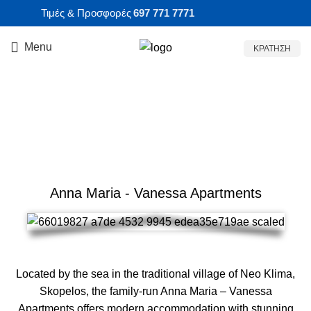
Τιμές & Προσφορές
697 771 7771
Menu
ΚΡΑΤΗΣΗ
ACCOMMODATION AT
SKOPELOS
Anna Maria - Vanessa Apartments
Located by the sea in the traditional village of Neo Klima,
Skopelos, the family-run Anna Maria – Vanessa
Apartments offers modern accommodation with stunning