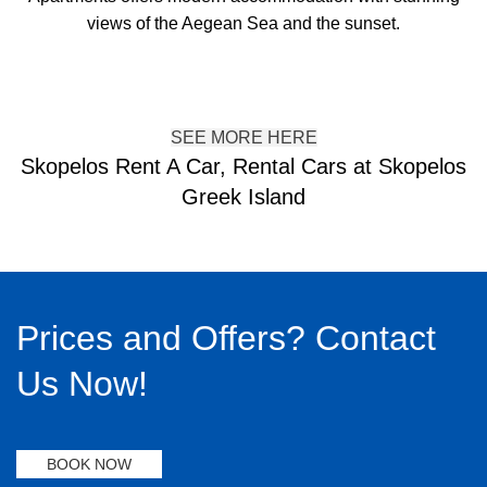
views of the Aegean Sea and the sunset.
SEE MORE HERE
Skopelos Rent A Car, Rental Cars at Skopelos
Greek Island
Prices and Offers? Contact
Us Now!
BOOK NOW