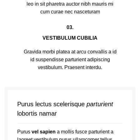
leo in sit pharetra auctor nibh mauris mi
cum curae nec nasceturam
03.
VESTIBULUM CUBILIA
Gravida morbi platea at arcu convallis a id
id suspendisse parturient adipiscing
vestibulum. Praesent interdu.
Purus lectus scelerisque
parturient
lobortis namar
Purus
vel sapien
a mollis fusce parturient a
laoreet vestibulum purus ullamcorper tellus