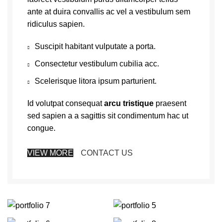
ante at duira convallis ac vel a vestibulum sem
ridiculus sapien.
Suscipit habitant vulputate a porta.
Consectetur vestibulum cubilia acc.
Scelerisque litora ipsum parturient.
Id volutpat consequat
arcu tristique
praesent
sed sapien a a sagittis sit condimentum hac ut
congue.
VIEW MORE
CONTACT US