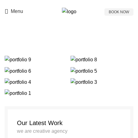
Prices & Offers
697 771 7771
Menu
BOOK NOW
Portfolio
Our Latest Work
we are creative agency