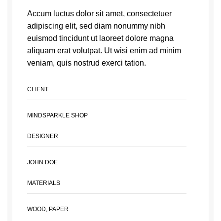
Accum luctus dolor sit amet, consectetuer
adipiscing elit, sed diam nonummy nibh
euismod tincidunt ut laoreet dolore magna
aliquam erat volutpat. Ut wisi enim ad minim
veniam, quis nostrud exerci tation.
CLIENT
MINDSPARKLE SHOP
DESIGNER
JOHN DOE
MATERIALS
WOOD, PAPER