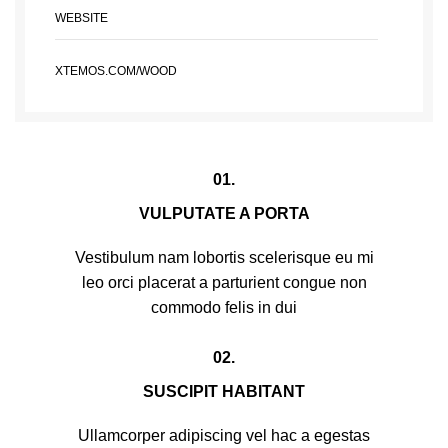
WEBSITE
XTEMOS.COM/WOOD
01.
VULPUTATE A PORTA
Vestibulum nam lobortis scelerisque eu mi
leo orci placerat a parturient congue non
commodo felis in dui
02.
SUSCIPIT HABITANT
Ullamcorper adipiscing vel hac a egestas