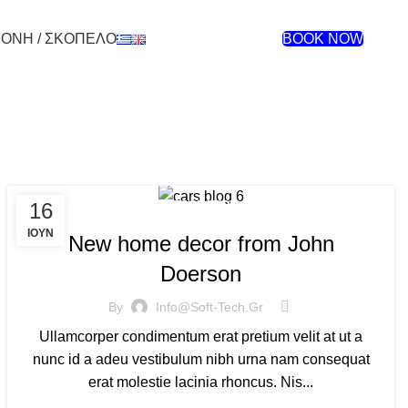
ΜΟΝΗ / ΣΚΟΠΕΛΟ
BOOK NOW
16
DECORATION
ΙΟΎΝ
New home decor from John
Doerson
By
Info@soft-Tech.gr
Ullamcorper condimentum erat pretium velit at ut a
nunc id a adeu vestibulum nibh urna nam consequat
erat molestie lacinia rhoncus. Nis...