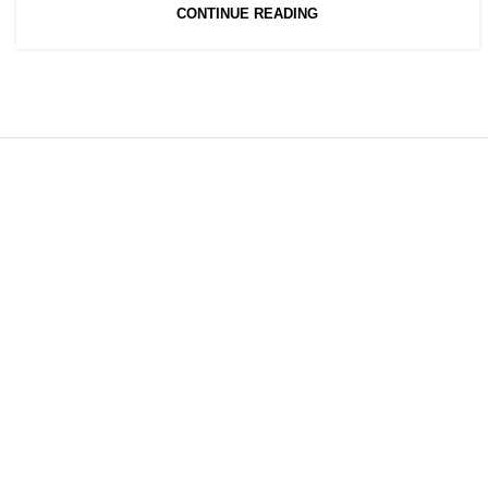
CONTINUE READING