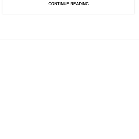
CONTINUE READING