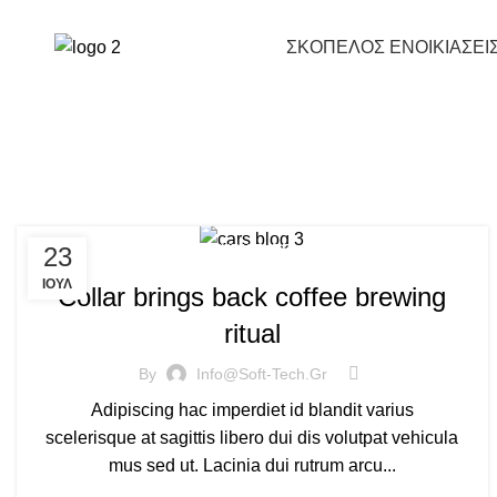
Prices & Offers
697 771 7771
ΣΚΟΠΕΛΟΣ ΕΝΟΙΚΙΑΣΕΙ
23
FURNITURE
ΙΟΎΛ
Collar brings back coffee brewing
ritual
By
Info@soft-Tech.gr
Adipiscing hac imperdiet id blandit varius
scelerisque at sagittis libero dui dis volutpat vehicula
mus sed ut. Lacinia dui rutrum arcu...