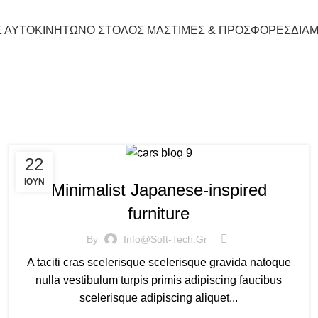
Σ ΑΥΤΟΚΙΝΗΤΩΝ
Ο ΣΤΟΛΟΣ ΜΑΣ
ΤΙΜΕΣ & ΠΡΟΣΦΟΡΕΣ
ΔΙΑ
Tag Archives: chair
22
INSPIRATION
ΙΟΎΝ
Minimalist Japanese-inspired
furniture
By
Info@soft-Tech.gr
A taciti cras scelerisque scelerisque gravida natoque
nulla vestibulum turpis primis adipiscing faucibus
scelerisque adipiscing aliquet...