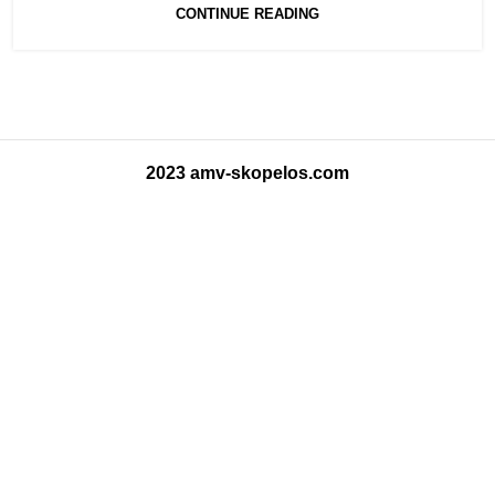
CONTINUE READING
2023 amv-skopelos.com